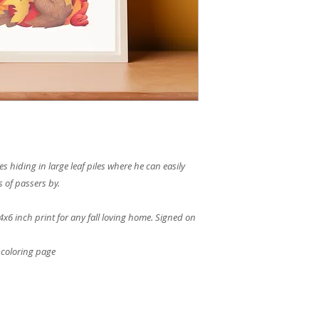
hiding in large leaf piles where he can easily
s of passers by.
4x6 inch print for any fall loving home. Signed on
 coloring page