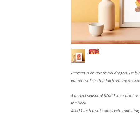
Herman is an autumnal dragon. He loves 
gather trinkets that fall from the pocket
A perfect seasonal 8.5x11 inch print or 
the back.
8.5x11 inch print comes with matching