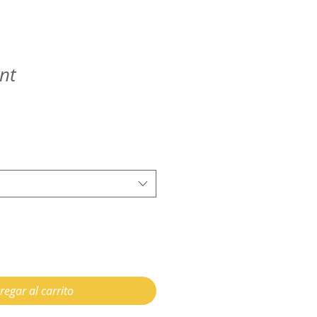
nt
regar al carrito