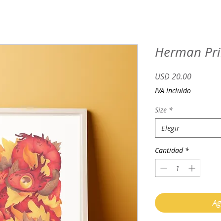
Herman Pri
Precio
USD 20.00
IVA incluido
Size
*
Elegir
Cantidad
*
Ag