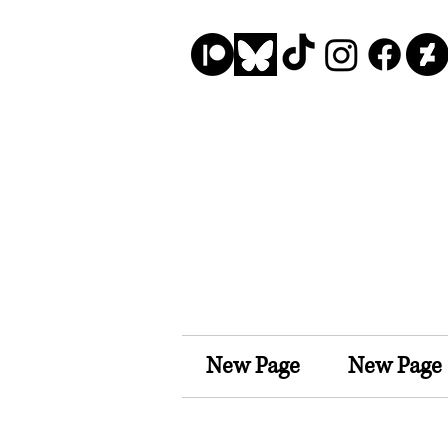
New Page
New Page