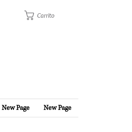
Carrito
New Page
New Page