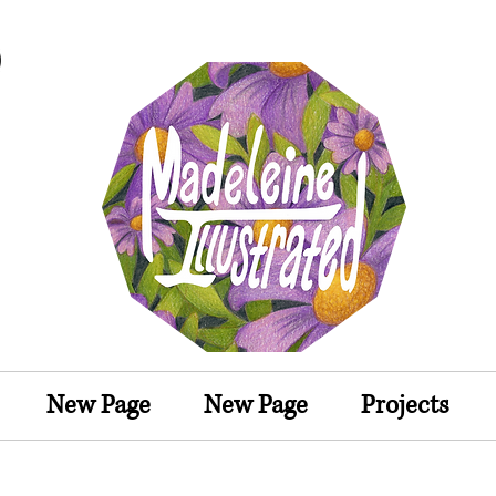
MadeleineIllustrated
Illustrator
New Page
New Page
Projects