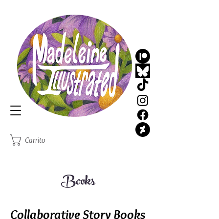
MadeleineIllustrated
Illustrator
Carrito
Books
Collaborative Story Books