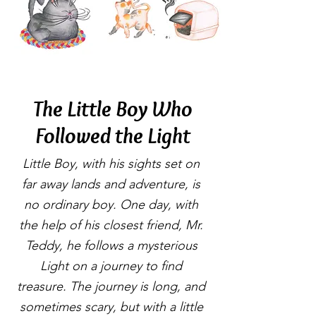
The Little Boy Who
Followed the Light
Little Boy, with his sights set on
far away lands and adventure, is
no ordinary boy. One day, with
the help of his closest friend, Mr.
Teddy, he follows a mysterious
Light on a journey to find
treasure. The journey is long, and
sometimes scary, but with a little