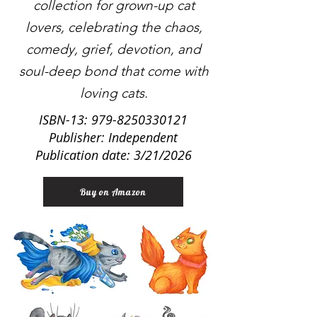
collection for grown-up cat
lovers, celebrating the chaos,
comedy, grief, devotion, and
soul-deep bond that come with
loving cats.
ISBN-13:
979-8250330121
Publisher: Independent
Publication date: 3/21/2026
Buy on Amazon