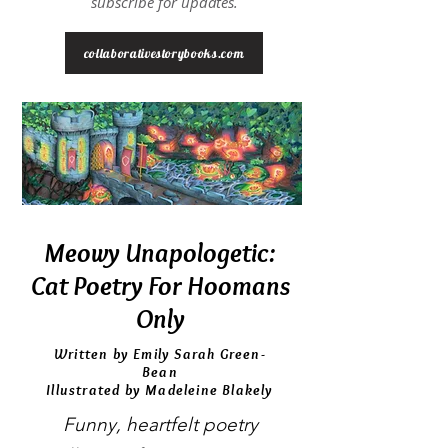
subscribe for updates.
collaborativestorybooks.com
Meowy Unapologetic:
Cat Poetry For Hoomans
Only
Written by Emily Sarah Green-
Bean
Illustrated by Madeleine Blakely
Funny, heartfelt poetry