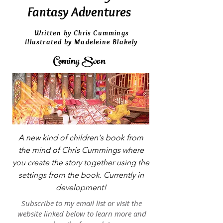
Fantasy Adventures
Written by Chris Cummings
Illustrated by Madeleine Blakely
Coming Soon
A new kind of children's book from
the mind of Chris Cummings where
you create the story together using the
settings from the book. Currently in
development!
Subscribe to my email list or visit the
website linked below to learn more and