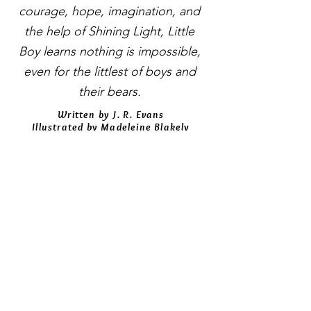
courage, hope, imagination, and
the help of Shining Light, Little
Boy learns nothing is impossible,
even for the littlest of boys and
their bears.
Written by J. R. Evans
Illustrated by Madeleine Blakely